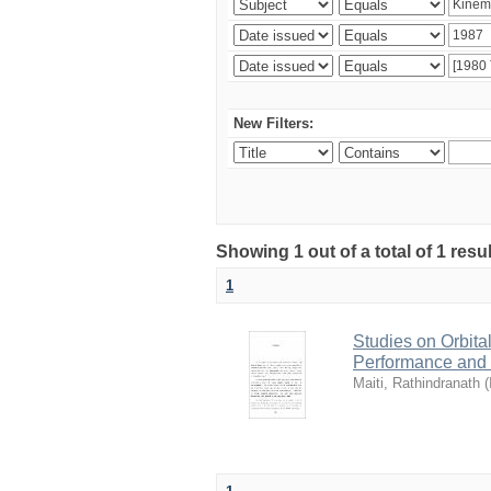
New Filters:
Showing 1 out of a total of 1 resu
1
Studies on Orbita
Performance and
Maiti, Rathindranath
(