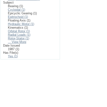
Subject
Bearing (1)
Cycloidal (1)
Epicyclic Gearing (1)
Epitrochoid (1)
Floating Axis (1)
Hydraulic Motor (1)
Kinematics (1)
Orbital Rotor (1)
Radial Loads (1)
Rotor-Stator (1)
... View More
Date Issued
1987 (1)
Has File(s)
Yes (1)