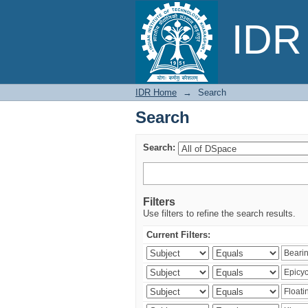
Search
IDR 
IDR Home
→
Search
Search
Search:
Filters
Use filters to refine the search results.
Current Filters: