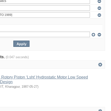
lts.
(0.047 seconds)
l Rotory Piston ‘Lsht’ Hydrostatic Motor Low Speed
 Design
IIT, Kharagpur
,
1987-05-27
)