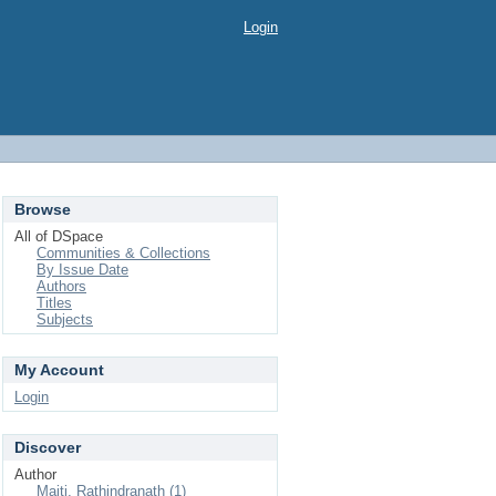
Login
Browse
All of DSpace
Communities & Collections
By Issue Date
Authors
Titles
Subjects
My Account
Login
Discover
Author
Maiti, Rathindranath (1)