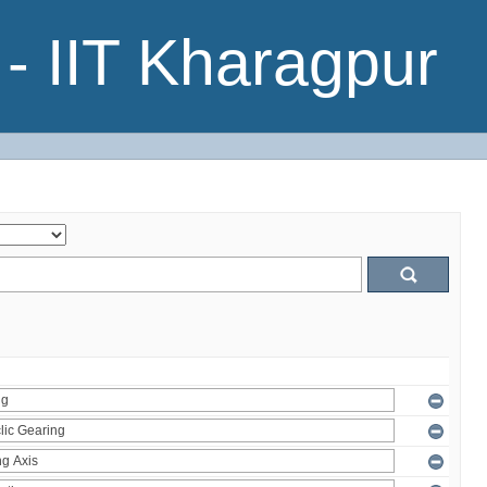
- IIT Kharagpur