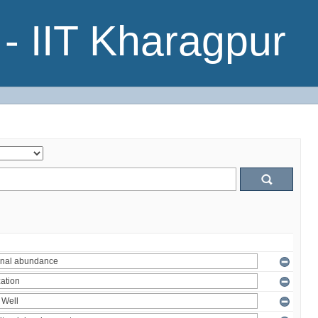
- IIT Kharagpur