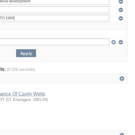
lts.
(0.529 seconds)
mance Of Cavity Wells
NT
(
IIT Kharagpur
,
1981-04
)