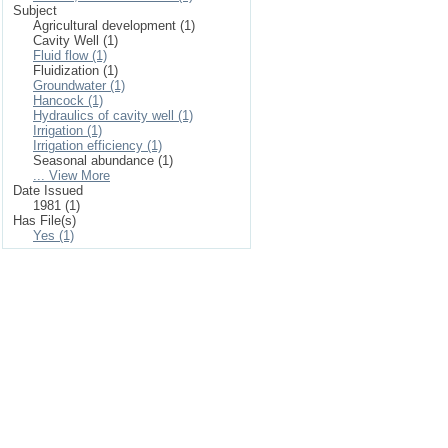
Subject
Agricultural development (1)
Cavity Well (1)
Fluid flow (1)
Fluidization (1)
Groundwater (1)
Hancock (1)
Hydraulics of cavity well (1)
Irrigation (1)
Irrigation efficiency (1)
Seasonal abundance (1)
... View More
Date Issued
1981 (1)
Has File(s)
Yes (1)