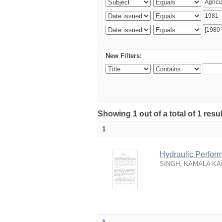
New Filters:
Showing 1 out of a total of 1 resu
1
Hydraulic Perfor
SINGH, KAMALA KA