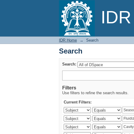
Search
IDR 
IDR Home
→
Search
Search
Search:
Filters
Use filters to refine the search results.
Current Filters: