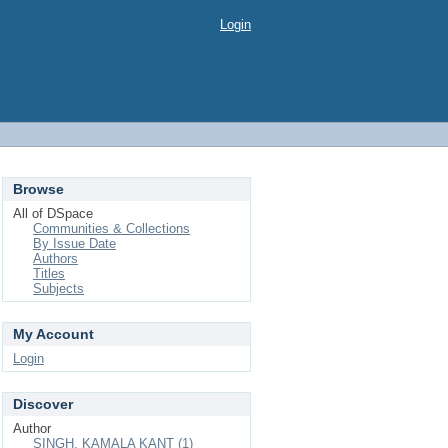
Login
Browse
All of DSpace
Communities & Collections
By Issue Date
Authors
Titles
Subjects
My Account
Login
Discover
Author
SINGH, KAMALA KANT (1)