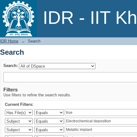
Search
IDR - IIT K
IDR Home
→
Search
Search
Search:
Filters
Use filters to refine the search results.
Current Filters: