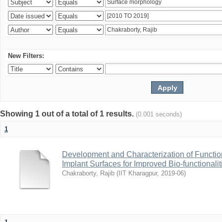
New Filters:
Showing 1 out of a total of 1 results.
(0.001 seconds)
1
Development and Characterization of Function
Implant Surfaces for Improved Bio-functionalit
Chakraborty, Rajib
(
IIT Kharagpur
,
2019-06
)