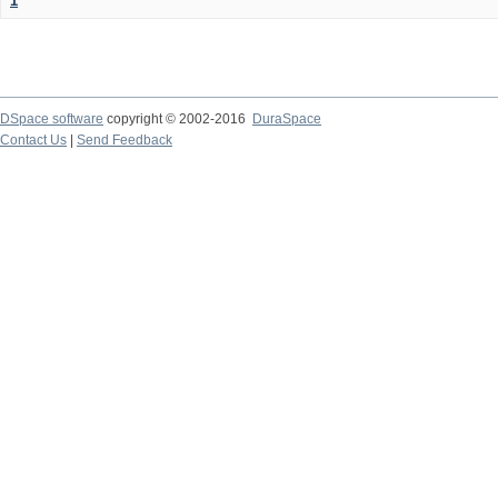
1
DSpace software
copyright © 2002-2016
DuraSpace
Contact Us
|
Send Feedback