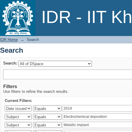
Search
IDR - IIT K
IDR Home
→
Search
Search
Search:
Filters
Use filters to refine the search results.
Current Filters: