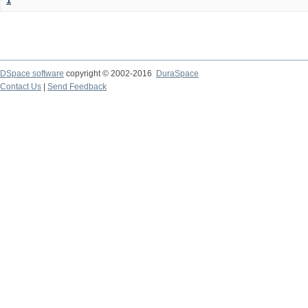
1
DSpace software
copyright © 2002-2016
DuraSpace
Contact Us
|
Send Feedback