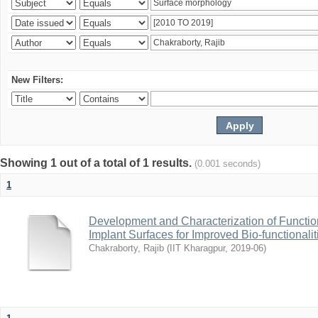
New Filters:
Showing 1 out of a total of 1 results.
(0.001 seconds)
1
Development and Characterization of Function
Implant Surfaces for Improved Bio-functionalit
Chakraborty, Rajib
(
IIT Kharagpur
,
2019-06
)