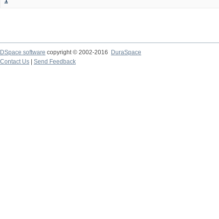
1
DSpace software
copyright © 2002-2016
DuraSpace
Contact Us
|
Send Feedback