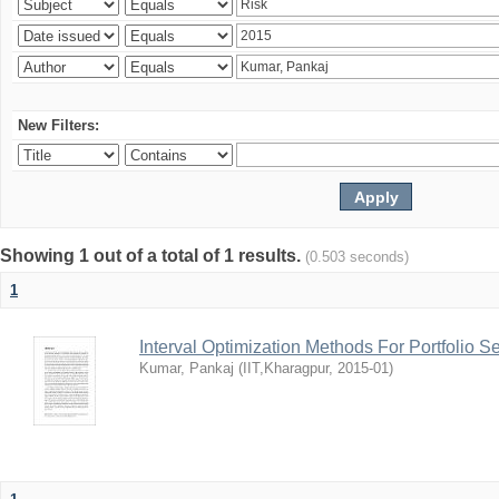
New Filters:
Showing 1 out of a total of 1 results.
(0.503 seconds)
1
Interval Optimization Methods For Portfolio S
Kumar, Pankaj
(
IIT,Kharagpur
,
2015-01
)