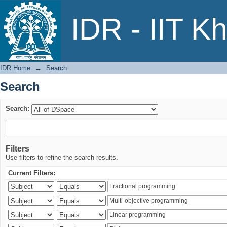
Search
IDR - IIT K
IDR Home
→
Search
Search
Search:
Filters
Use filters to refine the search results.
Current Filters: