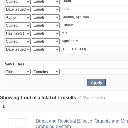
New Filters:
Showing 1 out of a total of 1 results.
(0.034 seconds)
1
Direct and Residual Effect of Organic and Min
Cropping System