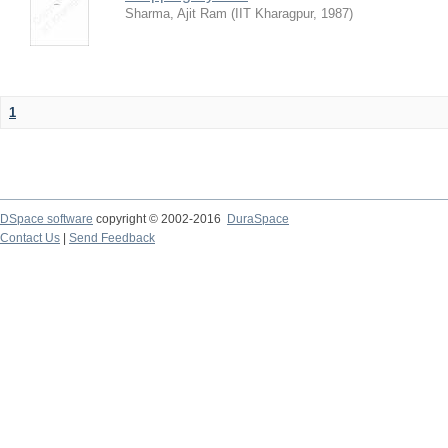
Sharma, Ajit Ram
(
IIT Kharagpur
,
1987
)
1
DSpace software
copyright © 2002-2016
DuraSpace
Contact Us
|
Send Feedback