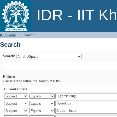
Search
IDR - IIT K
IDR Home
→
Search
Search
Search:
Filters
Use filters to refine the search results.
Current Filters: