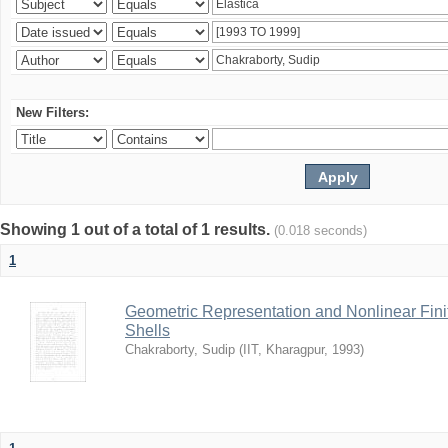
New Filters:
Showing 1 out of a total of 1 results.
(0.018 seconds)
1
Geometric Representation and Nonlinear Fini
Shells
Chakraborty, Sudip
(
IIT, Kharagpur
,
1993
)