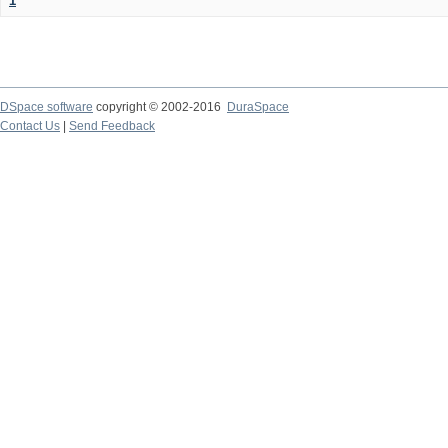
1
DSpace software
copyright © 2002-2016
DuraSpace
Contact Us
|
Send Feedback