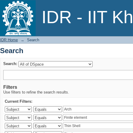
Search
IDR - IIT K
IDR Home
→
Search
Search
Search:
Filters
Use filters to refine the search results.
Current Filters: