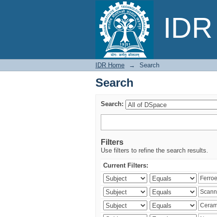
Search
IDR 
IDR Home
→
Search
Search
Search:
Filters
Use filters to refine the search results.
Current Filters: