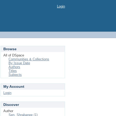
Login
Browse
All of DSpace
Communities & Collections
By Issue Date
Authors
Titles
Subjects
My Account
Login
Discover
Author
Sen, Shrabanee (1)