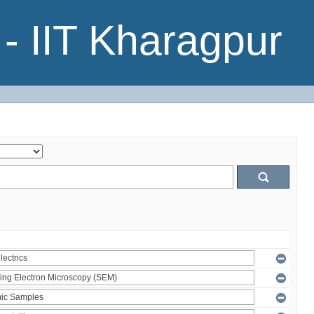
- IIT Kharagpur