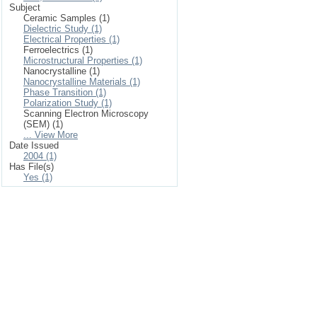
Subject
Ceramic Samples (1)
Dielectric Study (1)
Electrical Properties (1)
Ferroelectrics (1)
Microstructural Properties (1)
Nanocrystalline (1)
Nanocrystalline Materials (1)
Phase Transition (1)
Polarization Study (1)
Scanning Electron Microscopy
(SEM) (1)
... View More
Date Issued
2004 (1)
Has File(s)
Yes (1)