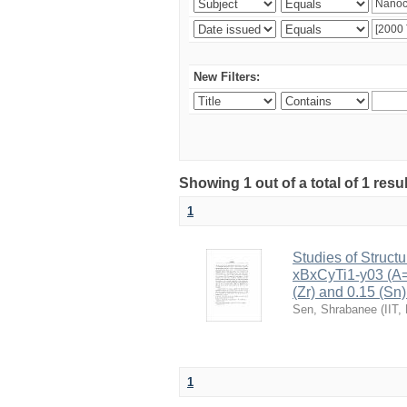
New Filters:
Showing 1 out of a total of 1 resu
1
Studies of Structu
xBxCyTi1-y03 (A=B
(Zr) and 0.15 (Sn)
Sen, Shrabanee
(
IIT,
1