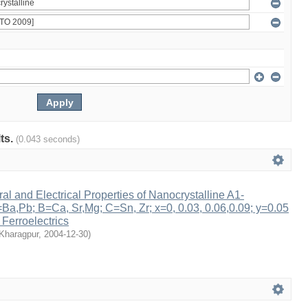
lts.
(0.043 seconds)
ral and Electrical Properties of Nanocrystalline A1-
a,Pb; B=Ca, Sr,Mg; C=Sn, Zr; x=0, 0.03, 0.06,0.09; y=0.05
 Ferroelectrics
 Kharagpur
,
2004-12-30
)