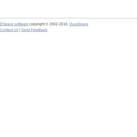
DSpace software
copyright © 2002-2016
DuraSpace
Contact Us
|
Send Feedback