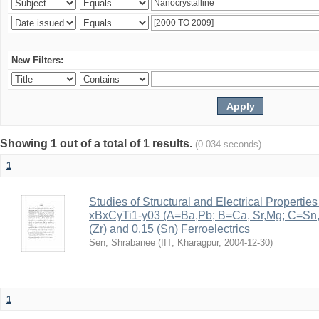
New Filters:
Showing 1 out of a total of 1 results.
(0.034 seconds)
1
Studies of Structural and Electrical Properties
xBxCyTi1-y03 (A=Ba,Pb; B=Ca, Sr,Mg; C=Sn, Z
(Zr) and 0.15 (Sn) Ferroelectrics
Sen, Shrabanee
(
IIT, Kharagpur
,
2004-12-30
)
1