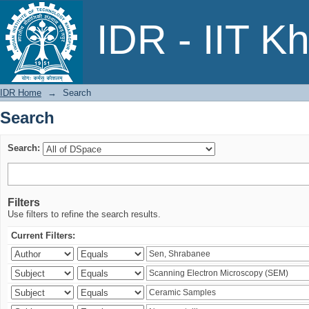
Search
IDR - IIT K
IDR Home
→
Search
Search
Search:
Filters
Use filters to refine the search results.
Current Filters: