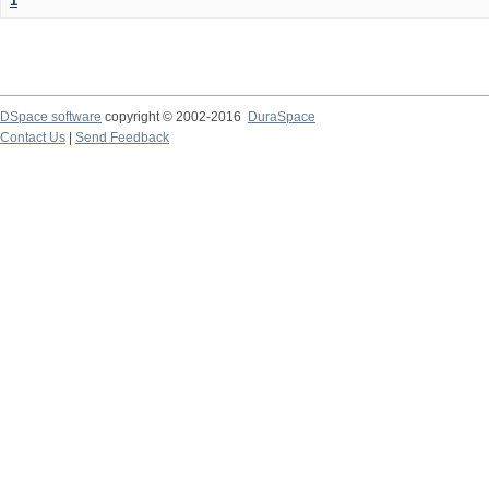
1
DSpace software
copyright © 2002-2016
DuraSpace
Contact Us
|
Send Feedback