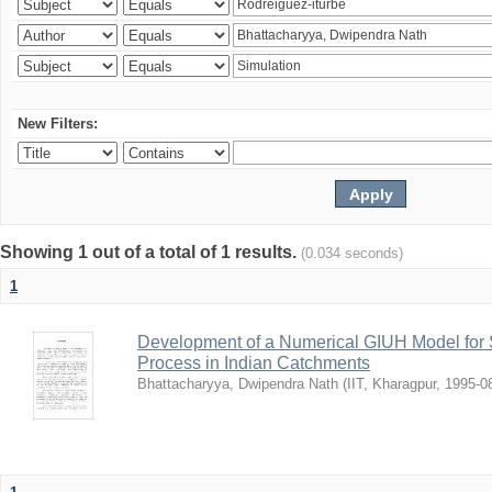
New Filters:
Showing 1 out of a total of 1 results.
(0.034 seconds)
1
Development of a Numerical GIUH Model for S
Process in Indian Catchments
Bhattacharyya, Dwipendra Nath
(
IIT, Kharagpur
,
1995-0