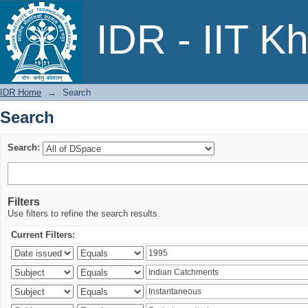
Search
IDR - IIT K
IDR Home
→
Search
Search
Search:
Filters
Use filters to refine the search results.
Current Filters: