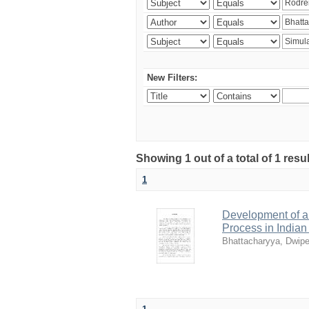
New Filters:
Showing 1 out of a total of 1 resu
1
Development of a 
Process in India
Bhattacharyya, Dwip