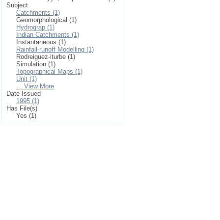
Subject
Catchments (1)
Geomorphological (1)
Hydrograp (1)
Indian Catchments (1)
Instantaneous (1)
Rainfall-runoff Modelling (1)
Rodreiguez-iturbe (1)
Simulation (1)
Topographical Maps (1)
Unit (1)
... View More
Date Issued
1995 (1)
Has File(s)
Yes (1)