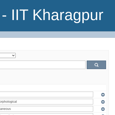
- IIT Kharagpur