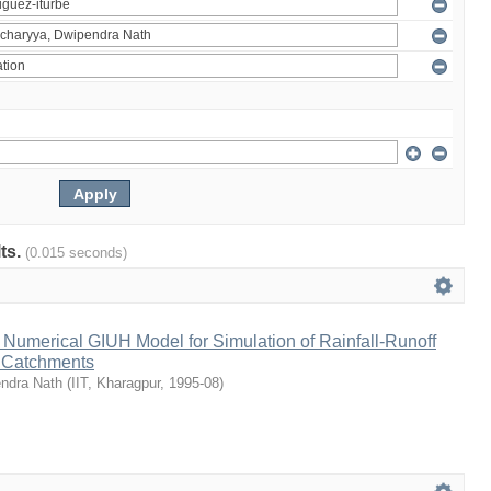
lts.
(0.015 seconds)
Numerical GIUH Model for Simulation of Rainfall-Runoff
n Catchments
endra Nath
(
IIT, Kharagpur
,
1995-08
)