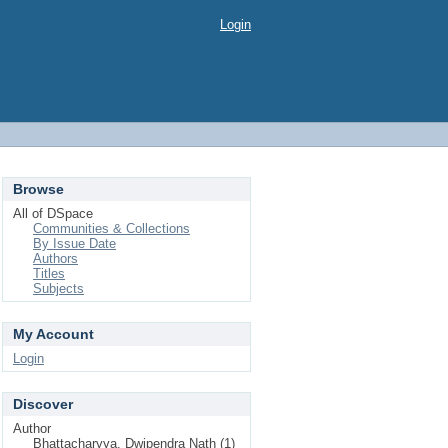
Login
Browse
All of DSpace
Communities & Collections
By Issue Date
Authors
Titles
Subjects
My Account
Login
Discover
Author
Bhattacharyya, Dwipendra Nath (1)