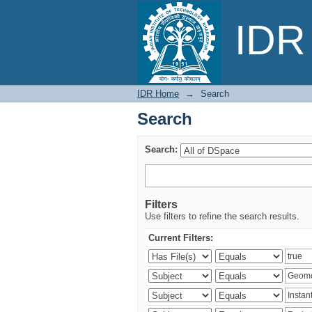
Search
IDR 
IDR Home
→
Search
Search
Search:
Filters
Use filters to refine the search results.
Current Filters: