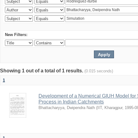
New Filters:
Showing 1 out of a total of 1 results.
(0.015 seconds)
1
Development of a Numerical GIUH Model for S
Process in Indian Catchments
Bhattacharyya, Dwipendra Nath
(
IIT, Kharagpur
,
1995-0