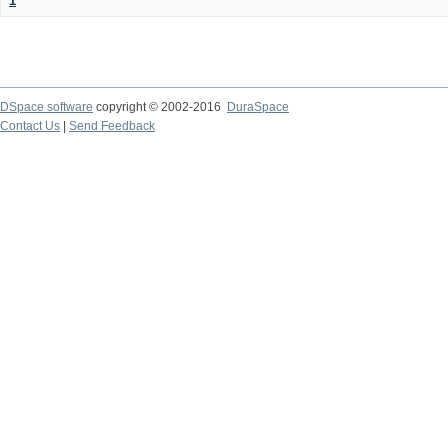
1
DSpace software
copyright © 2002-2016
DuraSpace
Contact Us
|
Send Feedback