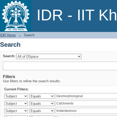
Search
IDR - IIT K
IDR Home
→
Search
Search
Search:
Filters
Use filters to refine the search results.
Current Filters: