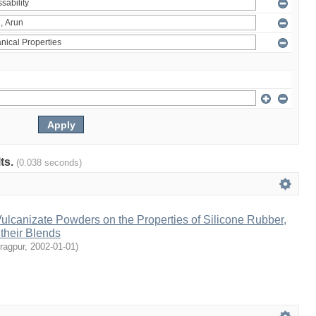
lts.
(0.038 seconds)
Vulcanizate Powders on the Properties of Silicone Rubber,
their Blends
aragpur
,
2002-01-01
)