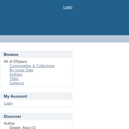
Login
Browse
All of DSpace
Communities & Collections
By Issue Date
Authors
Titles
Subjects
My Account
Login
Discover
Author
Ghosh, Arun (1)