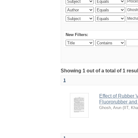
New Filters:
Showing 1 out of a total of 1 resu
1
Effect of Rubber 
Fluororubber and 
Ghosh, Arun
(
IIT, Kh