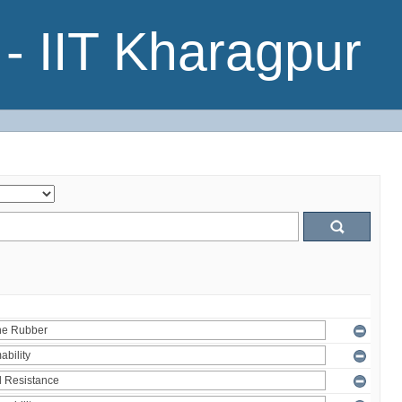
- IIT Kharagpur