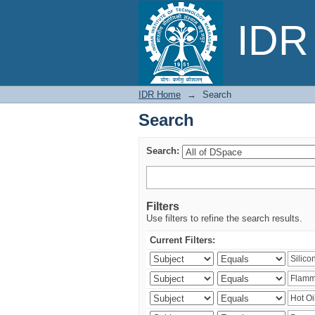
Search
IDR 
IDR Home
→
Search
Search
Search:
Filters
Use filters to refine the search results.
Current Filters: