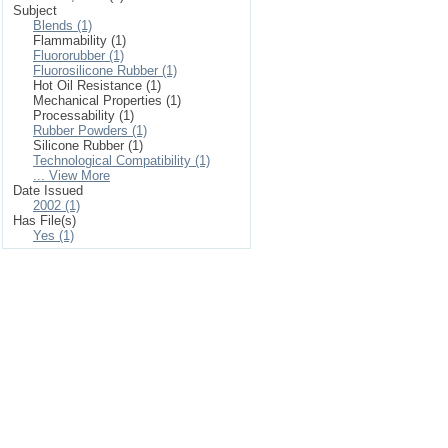
Subject
Blends (1)
Flammability (1)
Fluororubber (1)
Fluorosilicone Rubber (1)
Hot Oil Resistance (1)
Mechanical Properties (1)
Processability (1)
Rubber Powders (1)
Silicone Rubber (1)
Technological Compatibility (1)
... View More
Date Issued
2002 (1)
Has File(s)
Yes (1)