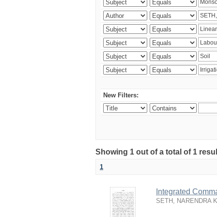
New Filters:
Showing 1 out of a total of 1 resu
1
Integrated Comma
SETH, NARENDRA 