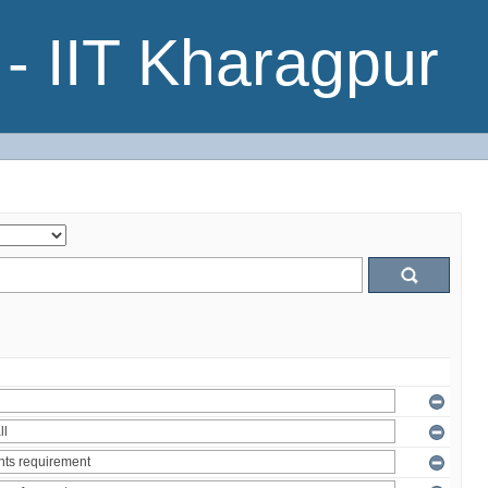
- IIT Kharagpur