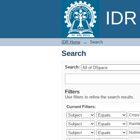
Search
IDR 
IDR Home
→
Search
Search
Search:
Filters
Use filters to refine the search results.
Current Filters: