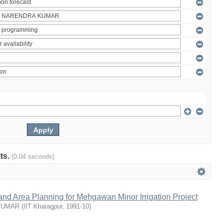
lts.
(0.04 seconds)
nd Area Planning for Mehgawan Minor Irrigation Project
KUMAR
(
IIT Kharagpur
,
1991-10
)