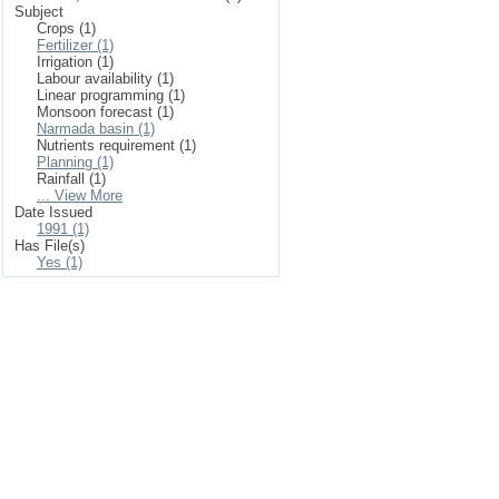
Subject
Crops (1)
Fertilizer (1)
Irrigation (1)
Labour availability (1)
Linear programming (1)
Monsoon forecast (1)
Narmada basin (1)
Nutrients requirement (1)
Planning (1)
Rainfall (1)
... View More
Date Issued
1991 (1)
Has File(s)
Yes (1)