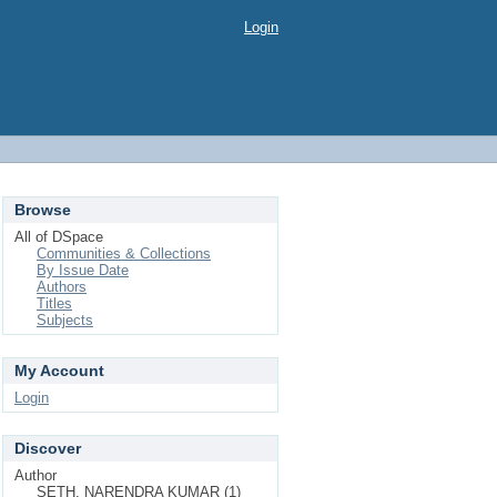
Login
Browse
All of DSpace
Communities & Collections
By Issue Date
Authors
Titles
Subjects
My Account
Login
Discover
Author
SETH, NARENDRA KUMAR (1)