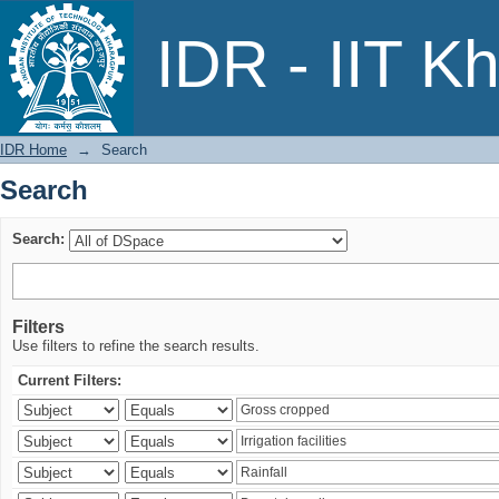
Search
IDR - IIT K
IDR Home
→
Search
Search
Search:
Filters
Use filters to refine the search results.
Current Filters: