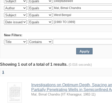
New Filters:
Showing 1 out of a total of 1 results.
(0.016 seconds)
1
Investigations on Optimum Depth, Spacing a
Partially Penetrating Wells in Semiconfined A
Mal, Bimal Chandra
(
IIT Kharagpur
,
1982-11
)