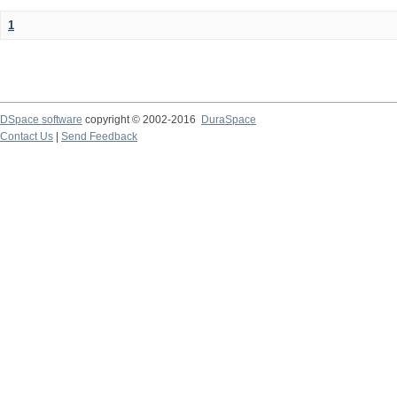
1
DSpace software
copyright © 2002-2016
DuraSpace
Contact Us
|
Send Feedback