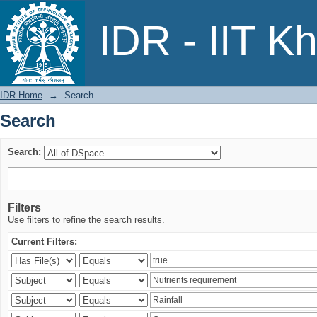
Search
IDR - IIT K
IDR Home
→
Search
Search
Search:
Filters
Use filters to refine the search results.
Current Filters: