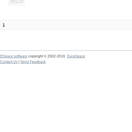
1
DSpace software
copyright © 2002-2016
DuraSpace
Contact Us
|
Send Feedback