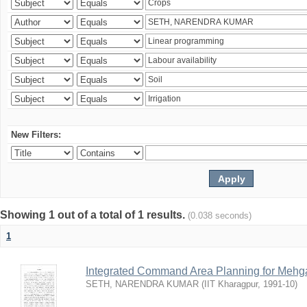
New Filters:
Showing 1 out of a total of 1 results.
(0.038 seconds)
1
Integrated Command Area Planning for Mehgaw
SETH, NARENDRA KUMAR
(
IIT Kharagpur
,
1991-10
)