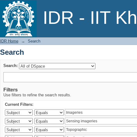
Search
IDR - IIT K
IDR Home
→
Search
Search
Search:
Filters
Use filters to refine the search results.
Current Filters: