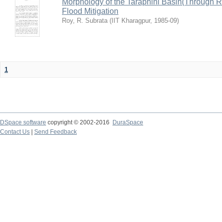
Morphology of the Taraphini Basin(Through 
Flood Mitigation
Roy, R. Subrata
(
IIT Kharagpur
,
1985-09
)
1
DSpace software
copyright © 2002-2016
DuraSpace
Contact Us
|
Send Feedback