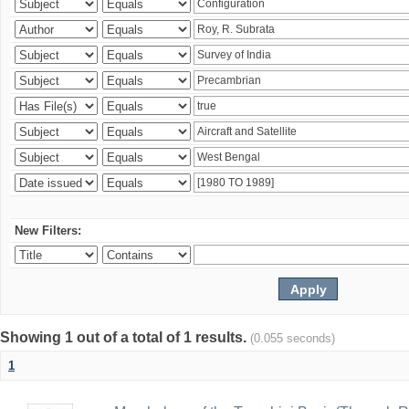
New Filters:
Showing 1 out of a total of 1 results.
(0.055 seconds)
1