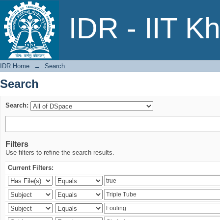
Search
IDR - IIT K
IDR Home
→
Search
Search
Search:
Filters
Use filters to refine the search results.
Current Filters: