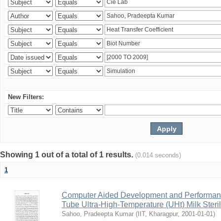
New Filters:
Showing 1 out of a total of 1 results.
(0.014 seconds)
1
Computer Aided Development and Performance 
Tube Ultra-High-Temperature (UHt) Milk Steril
Sahoo, Pradeepta Kumar
(
IIT, Kharagpur
,
2001-01-01
)