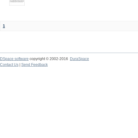
1
DSpace software
copyright © 2002-2016
DuraSpace
Contact Us
|
Send Feedback