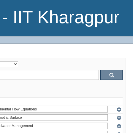
- IIT Kharagpur