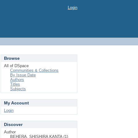
Login
Browse
All of DSpace
Communities & Collections
By Issue Date
Authors
Titles
Subjects
My Account
Login
Discover
Author
BEHERA, SHISHIRA KANTA (1)