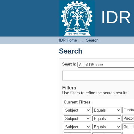
Search
IDR 
IDR Home
→
Search
Search
Search:
Filters
Use filters to refine the search results.
Current Filters: