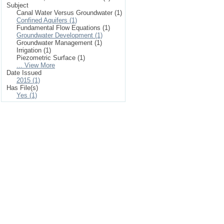
Subject
Canal Water Versus Groundwater (1)
Confined Aquifers (1)
Fundamental Flow Equations (1)
Groundwater Development (1)
Groundwater Management (1)
Irrigation (1)
Piezometric Surface (1)
... View More
Date Issued
2015 (1)
Has File(s)
Yes (1)