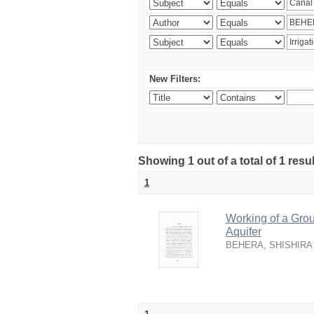
New Filters:
Showing 1 out of a total of 1 resu
1
Working of a Grou
Aquifer
BEHERA, SHISHIRA