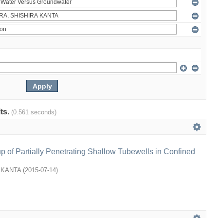
lts.
(0.561 seconds)
p of Partially Penetrating Shallow Tubewells in Confined
 KANTA
(
2015-07-14
)