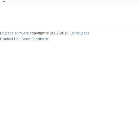
1
DSpace software
copyright © 2002-2016
DuraSpace
Contact Us
|
Send Feedback