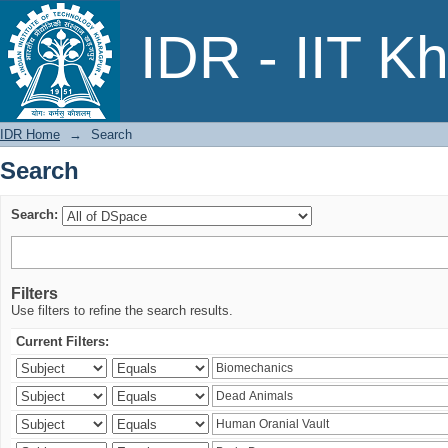
Search
IDR - IIT K
IDR Home
→
Search
Search
Search:
Filters
Use filters to refine the search results.
Current Filters: