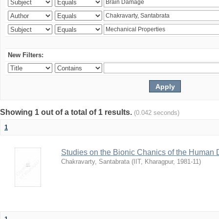
New Filters:
Showing 1 out of a total of 1 results.
(0.042 seconds)
1
Studies on the Bionic Chanics of the Human 
Chakravarty, Santabrata
(
IIT, Kharagpur
,
1981-11
)