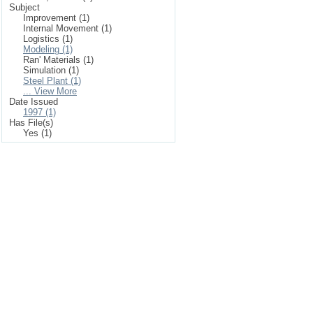
Subject
Improvement (1)
Internal Movement (1)
Logistics (1)
Modeling (1)
Ran' Materials (1)
Simulation (1)
Steel Plant (1)
... View More
Date Issued
1997 (1)
Has File(s)
Yes (1)