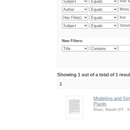
New Filters:
Showing 1 out of a total of 1 resu
1
Modeling and Simu
Plants
Bhasi, Marath
(
IIT , 