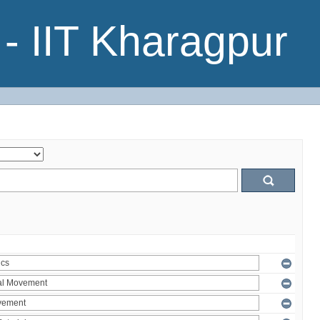
- IIT Kharagpur