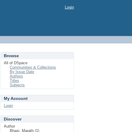
Login
Browse
All of DSpace
Communities & Collections
By Issue Date
Authors
Titles
Subjects
My Account
Login
Discover
Author
Bhasi, Marath (1)