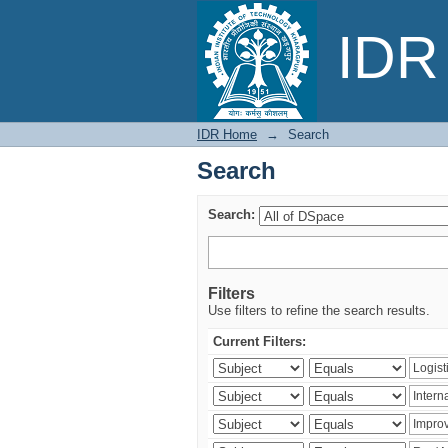
Search
IDR 
IDR Home
→
Search
Search
Search:
Filters
Use filters to refine the search results.
Current Filters: