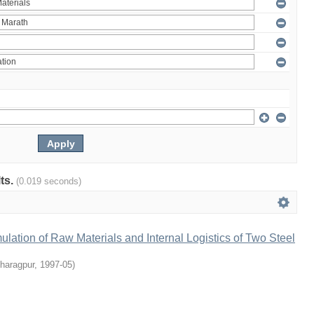
lts.
(0.019 seconds)
lation of Raw Materials and Internal Logistics of Two Steel
Kharagpur
,
1997-05
)