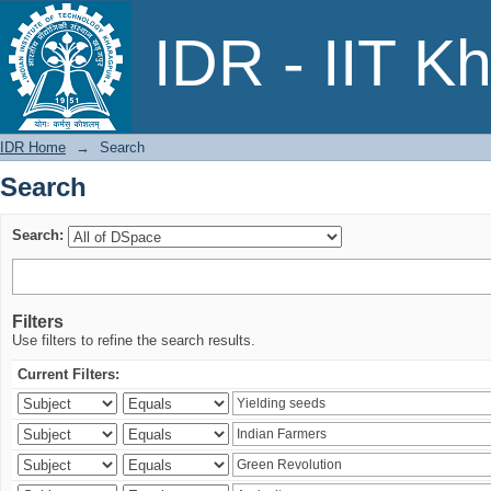
Search
IDR - IIT K
IDR Home
→
Search
Search
Search:
Filters
Use filters to refine the search results.
Current Filters: