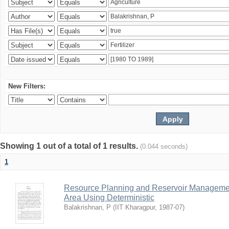
New Filters:
Showing 1 out of a total of 1 results.
(0.044 seconds)
1
Resource Planning and Reservoir Managem
Area Using Deterministic
Balakrishnan, P
(
IIT Kharagpur
,
1987-07
)