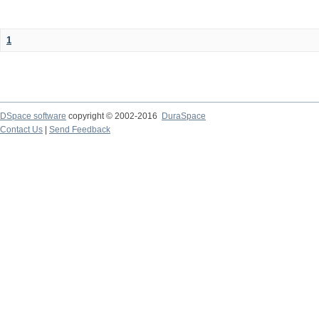
1
DSpace software
copyright © 2002-2016
DuraSpace
Contact Us
|
Send Feedback