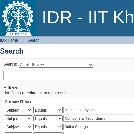
Search
IDR - IIT K
IDR Home
→
Search
Search
Search:
Filters
Use filters to refine the search results.
Current Filters: