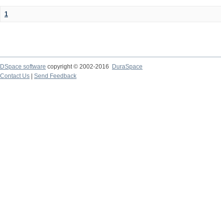
1
DSpace software
copyright © 2002-2016
DuraSpace
Contact Us
|
Send Feedback