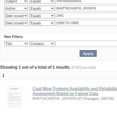
New Filters:
Showing 1 out of a total of 1 results.
(0.063 seconds)
1
Coal Mine Systems Availability and Reliabil
Assessment Based on Failure Data
BHATTACHARYA, JAYANTA
(
IIT Kharagpur
,
1991-06
)