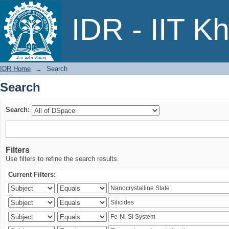
Search
IDR - IIT K
IDR Home
→
Search
Search
Search:
Filters
Use filters to refine the search results.
Current Filters: