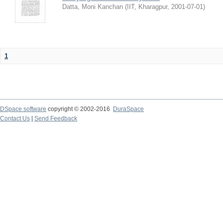
Datta, Moni Kanchan
(
IIT, Kharagpur
,
2001-07-01
)
1
DSpace software
copyright © 2002-2016
DuraSpace
Contact Us
|
Send Feedback