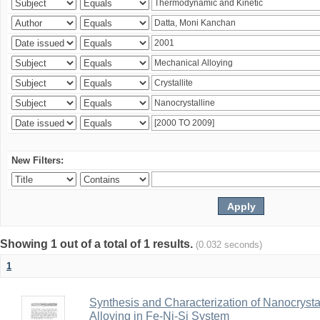
New Filters:
Showing 1 out of a total of 1 results.
(0.032 seconds)
1
Synthesis and Characterization of Nanocrysta
Alloying in Fe-Ni-Si System