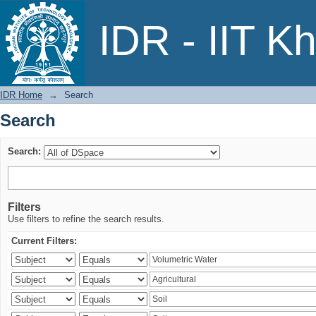
Search
IDR - IIT K
IDR Home
→
Search
Search
Search:
Filters
Use filters to refine the search results.
Current Filters: