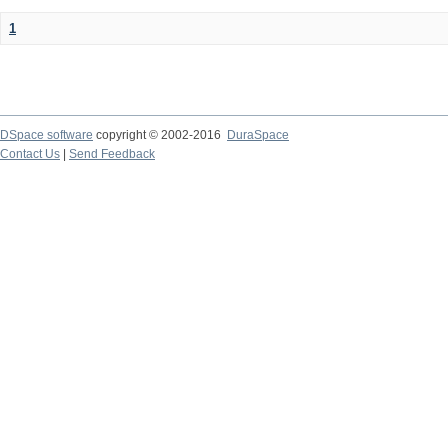
1
DSpace software
copyright © 2002-2016
DuraSpace
Contact Us
|
Send Feedback