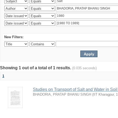
New Filters:
Showing 1 out of a total of 1 results.
(0.035 seconds)
1
Studies on Transport of Salt and Water in Soi
BHADORIA, PRATAP BHANU SINGH
(
IIT Kharagpur
,
1