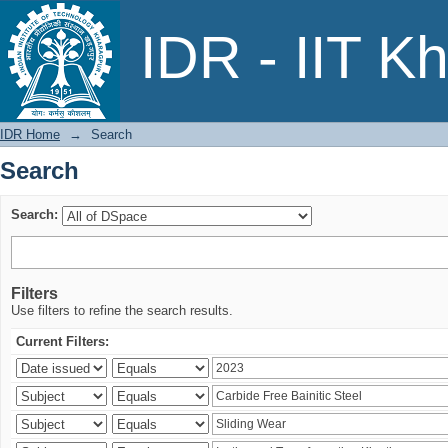
Search
IDR - IIT K
IDR Home
→
Search
Search
Search:
Filters
Use filters to refine the search results.
Current Filters: