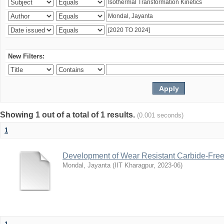
New Filters:
Showing 1 out of a total of 1 results.
(0.001 seconds)
1
Development of Wear Resistant Carbide-Free B
Mondal, Jayanta
(
IIT Kharagpur
,
2023-06
)