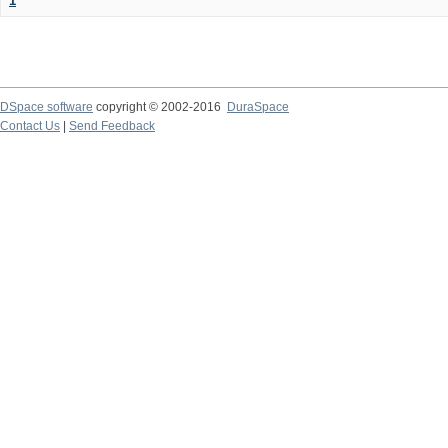
1
DSpace software
copyright © 2002-2016
DuraSpace
Contact Us
|
Send Feedback