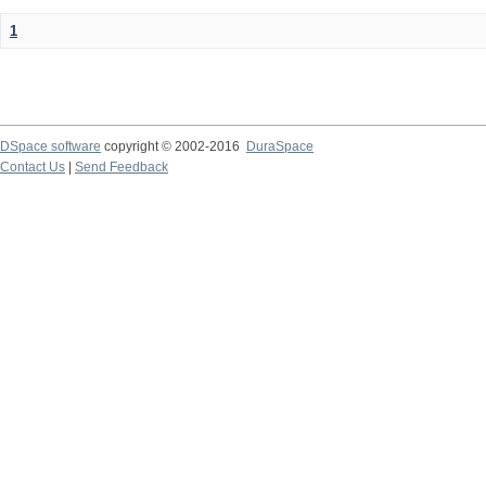
1
DSpace software
copyright © 2002-2016
DuraSpace
Contact Us
|
Send Feedback