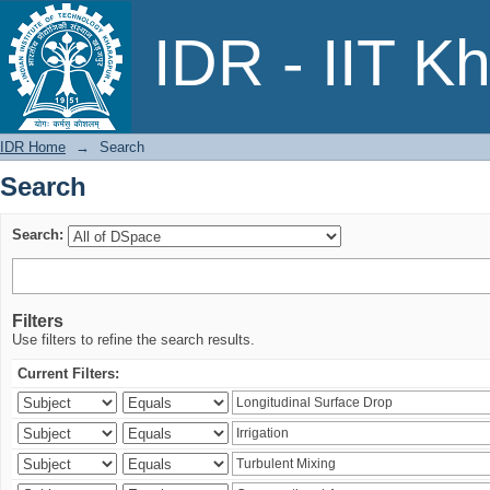
Search
IDR - IIT K
IDR Home
→
Search
Search
Search:
Filters
Use filters to refine the search results.
Current Filters: