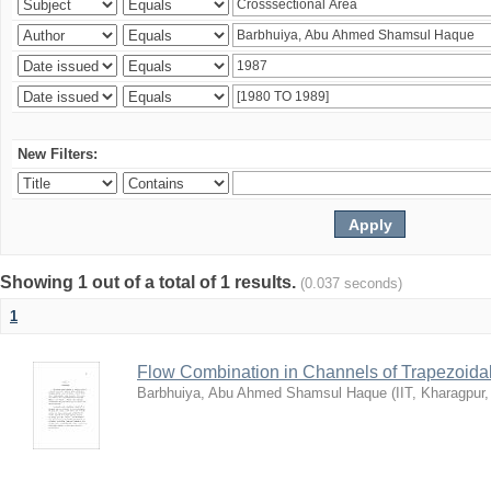
New Filters:
Showing 1 out of a total of 1 results.
(0.037 seconds)
1
Flow Combination in Channels of Trapezoida
Barbhuiya, Abu Ahmed Shamsul Haque
(
IIT, Kharagpur