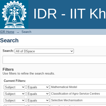
Search
IDR - IIT K
IDR Home
→
Search
Search
Search:
Filters
Use filters to refine the search results.
Current Filters: