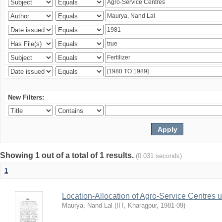
New Filters:
Showing 1 out of a total of 1 results.
(0.031 seconds)
1
Location-Allocation of Agro-Service Centres 
Maurya, Nand Lal
(
IIT, Kharagpur
,
1981-09
)