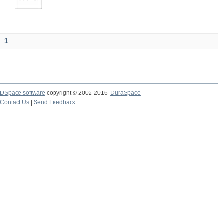
1
DSpace software
copyright © 2002-2016
DuraSpace
Contact Us
|
Send Feedback