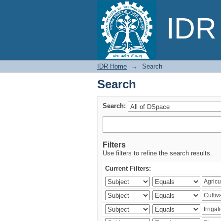
Search
IDR 
IDR Home
→
Search
Search
Search:
Filters
Use filters to refine the search results.
Current Filters: