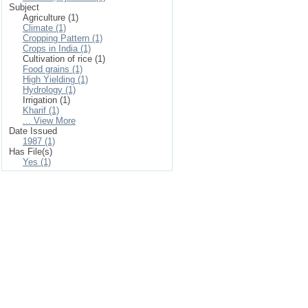
Subject
Agriculture (1)
Climate (1)
Cropping Pattern (1)
Crops in India (1)
Cultivation of rice (1)
Food grains (1)
High Yielding (1)
Hydrology (1)
Irrigation (1)
Kharif (1)
... View More
Date Issued
1987 (1)
Has File(s)
Yes (1)