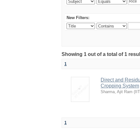
New Filters:
Showing 1 out of a total of 1 resu
1
Direct and Residu
Cropping System
Sharma, Ajit Ram
(
II
1