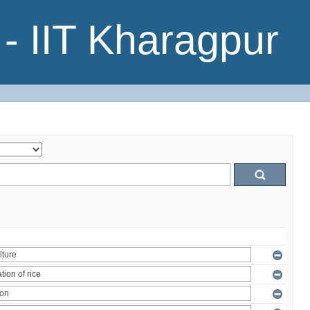
- IIT Kharagpur