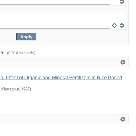
lts.
(0.014 seconds)
al Effect of Organic and Mineral Fertilizers in Rice Based
T Kharagpur
,
1987
)