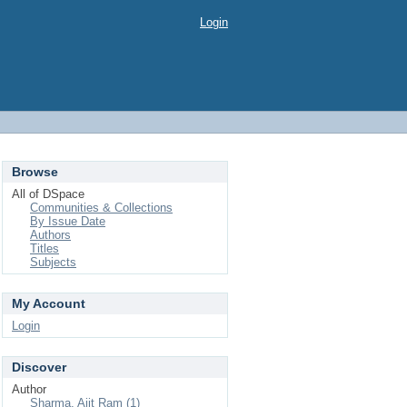
Login
Browse
All of DSpace
Communities & Collections
By Issue Date
Authors
Titles
Subjects
My Account
Login
Discover
Author
Sharma, Ajit Ram (1)