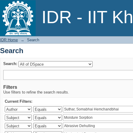
Search
IDR - IIT K
IDR Home
→
Search
Search
Search:
Filters
Use filters to refine the search results.
Current Filters: