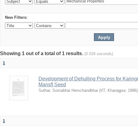
New Filters:
Showing 1 out of a total of 1 results.
(0.034 seconds)
1
Development of Dehulling Process for Karingd
Mansf] Seed
Suthar, Somabhai Hemchandbhai
(
IIT, Kharagpur
,
1996
)
1