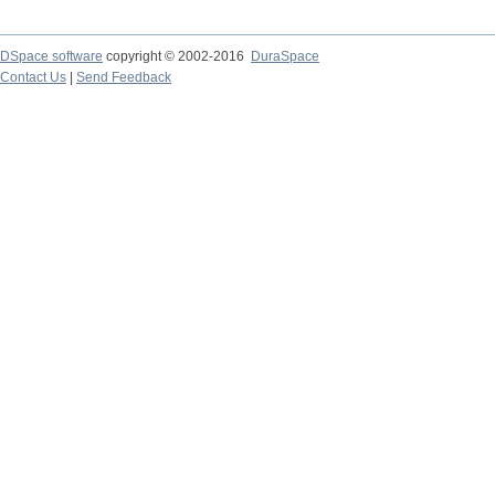
DSpace software
copyright © 2002-2016
DuraSpace
Contact Us
|
Send Feedback