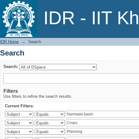
Search
IDR - IIT K
IDR Home
→
Search
Search
Search:
Filters
Use filters to refine the search results.
Current Filters: