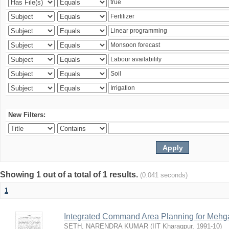
New Filters:
Showing 1 out of a total of 1 results.
(0.041 seconds)
1
Integrated Command Area Planning for Mehgaw
SETH, NARENDRA KUMAR
(
IIT Kharagpur
,
1991-10
)