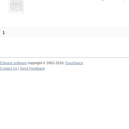
1
DSpace software
copyright © 2002-2016
DuraSpace
Contact Us
|
Send Feedback