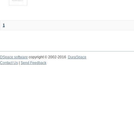
1
DSpace software
copyright © 2002-2016
DuraSpace
Contact Us
|
Send Feedback