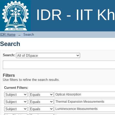
Search
IDR - IIT K
IDR Home
→
Search
Search
Search:
Filters
Use filters to refine the search results.
Current Filters: