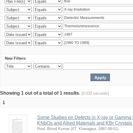
New Filters:
Showing 1 out of a total of 1 results.
(0.032 seconds)
1
Some Studies on Defects in X-ray or Gamma R
KNbOs and Allied Materials and KBr Crystals 
Roul, Binod Kumar
(
IIT, Kharagpur
,
1987-09-01
)