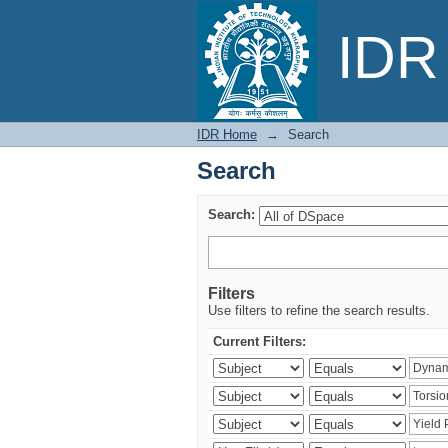
Search
IDR 
IDR Home
→
Search
Search
Search:
Filters
Use filters to refine the search results.
Current Filters: