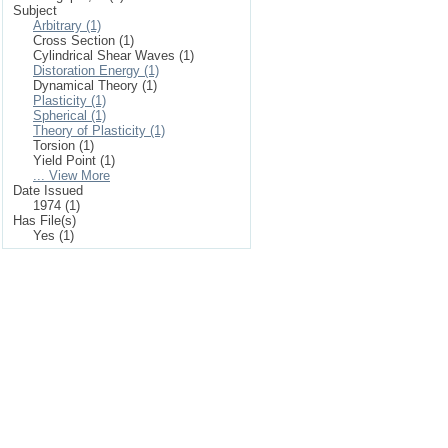
Subject
Arbitrary (1)
Cross Section (1)
Cylindrical Shear Waves (1)
Distoration Energy (1)
Dynamical Theory (1)
Plasticity (1)
Spherical (1)
Theory of Plasticity (1)
Torsion (1)
Yield Point (1)
... View More
Date Issued
1974 (1)
Has File(s)
Yes (1)