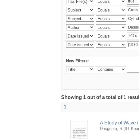
New Filters:
Showing 1 out of a total of 1 resu
1
A Study of Wave i
Dasgupta, S
(
IIT Kha