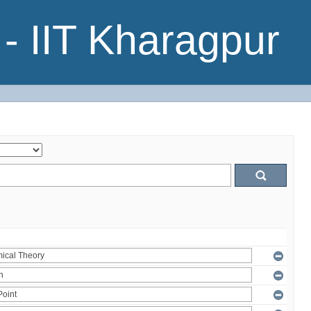
- IIT Kharagpur