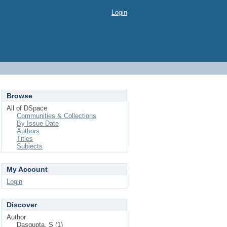
Login
Browse
All of DSpace
Communities & Collections
By Issue Date
Authors
Titles
Subjects
My Account
Login
Discover
Author
Dasgupta, S (1)