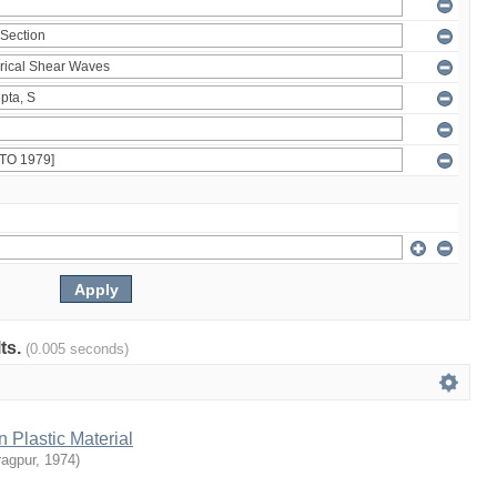
lts.
(0.005 seconds)
n Plastic Material
ragpur
,
1974
)