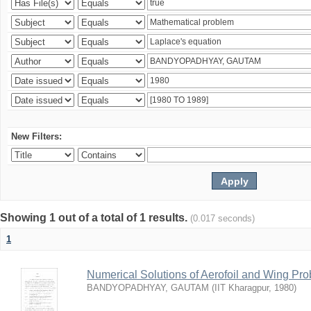
New Filters:
Showing 1 out of a total of 1 results.
(0.017 seconds)
1
Numerical Solutions of Aerofoil and Wing Pr
BANDYOPADHYAY, GAUTAM
(
IIT Kharagpur
,
1980
)