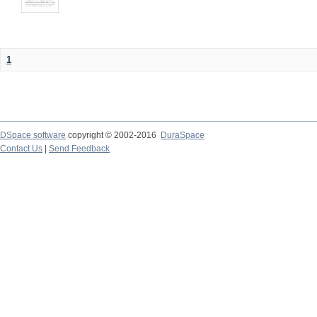
1
DSpace software
copyright © 2002-2016
DuraSpace
Contact Us
|
Send Feedback