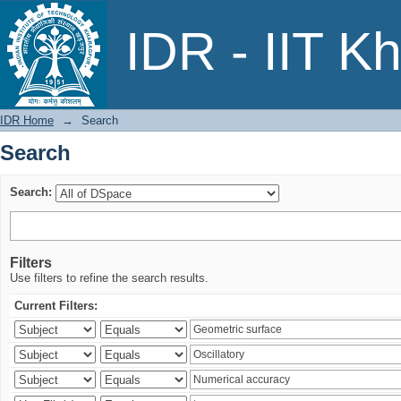
Search
IDR - IIT K
IDR Home
→
Search
Search
Search:
Filters
Use filters to refine the search results.
Current Filters: