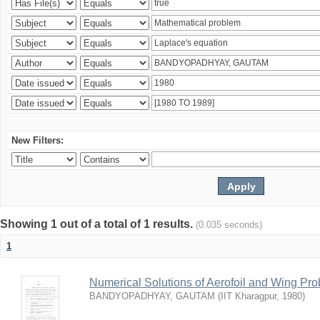
New Filters:
Showing 1 out of a total of 1 results.
(0.035 seconds)
1
Numerical Solutions of Aerofoil and Wing Pr
BANDYOPADHYAY, GAUTAM
(
IIT Kharagpur
,
1980
)