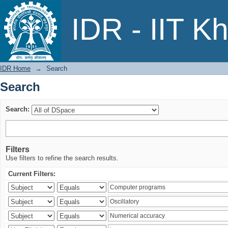
Search
IDR - IIT K
IDR Home
→
Search
Search
Search:
Filters
Use filters to refine the search results.
Current Filters: