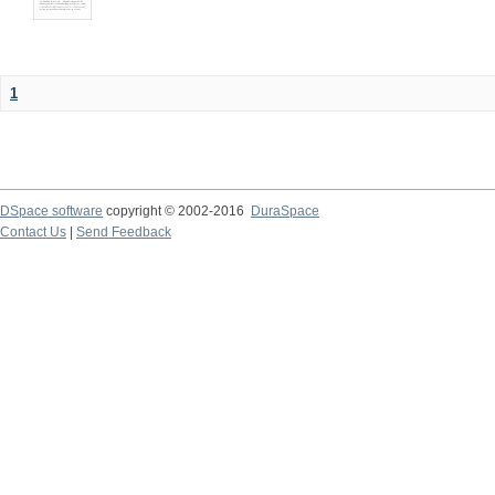
1
DSpace software
copyright © 2002-2016
DuraSpace
Contact Us
|
Send Feedback