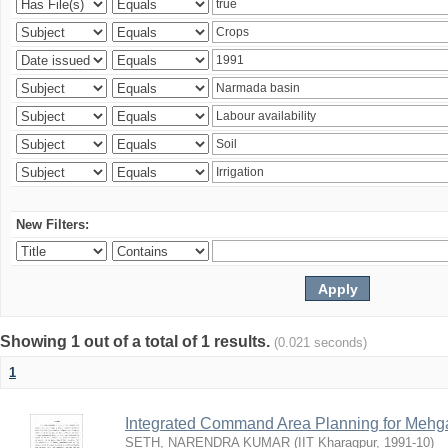
New Filters:
Showing 1 out of a total of 1 results.
(0.021 seconds)
1
Integrated Command Area Planning for Mehgaw
SETH, NARENDRA KUMAR
(
IIT Kharagpur
,
1991-10
)