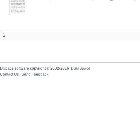
1
DSpace software
copyright © 2002-2016
DuraSpace
Contact Us
|
Send Feedback