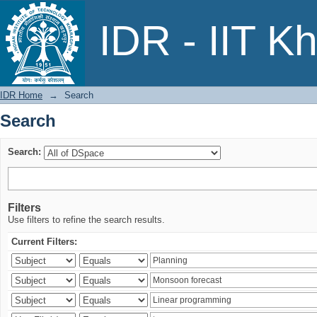
Search
IDR - IIT K
IDR Home
→
Search
Search
Search:
Filters
Use filters to refine the search results.
Current Filters: