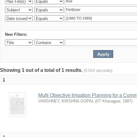
New Filters:
Showing 1 out of a total of 1 results.
(0.014 seconds)
1
Multi Objective Irrigation Planning for a Co
VARSHNEY, KRISHNA GOPAL
(
IIT Kharagpur
,
1987
)