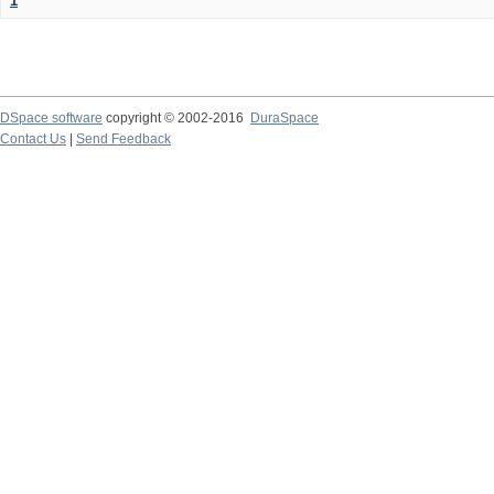
1
DSpace software
copyright © 2002-2016
DuraSpace
Contact Us
|
Send Feedback