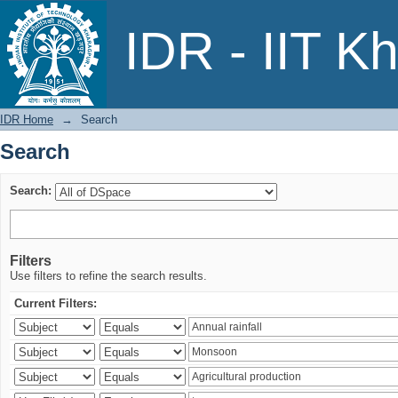
Search
IDR - IIT K
IDR Home
→
Search
Search
Search:
Filters
Use filters to refine the search results.
Current Filters: