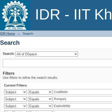
Search
IDR - IIT K
IDR Home
→
Search
Search
Search:
Filters
Use filters to refine the search results.
Current Filters: