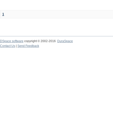
1
DSpace software
copyright © 2002-2016
DuraSpace
Contact Us
|
Send Feedback