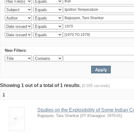
New Filters:
Showing 1 out of a total of 1 results.
(0.035 seconds)
1
Studies on the Explosibility of Some Indian C
Bajpayee, Tara Shankar
(
IIT Kharagpur
,
1970-01
)