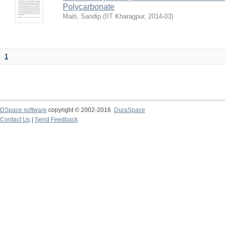
Polycarbonate
Maiti, Sandip
(
IIT Kharagpur
,
2014-03
)
1
DSpace software
copyright © 2002-2016
DuraSpace
Contact Us
|
Send Feedback