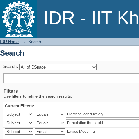
Search
IDR - IIT K
IDR Home
→
Search
Search
Search:
Filters
Use filters to refine the search results.
Current Filters: