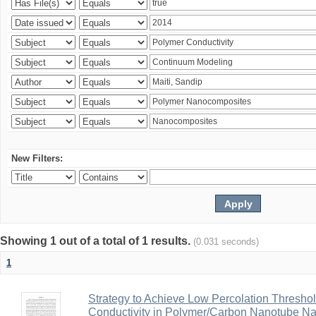
New Filters:
Showing 1 out of a total of 1 results.
(0.031 seconds)
1
Strategy to Achieve Low Percolation Threshold
Conductivity in Polymer/Carbon Nanotube N