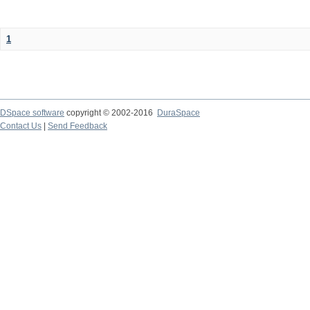
1
DSpace software
copyright © 2002-2016
DuraSpace
Contact Us
|
Send Feedback