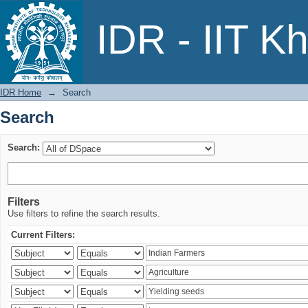
Search
IDR - IIT K
IDR Home
→
Search
Search
Search:
Filters
Use filters to refine the search results.
Current Filters: