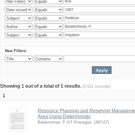
New Filters:
Showing 1 out of a total of 1 results.
(0.021 seconds)
1
Resource Planning and Reservoir Managem
Area Using Deterministic
Balakrishnan, P
(
IIT Kharagpur
,
1987-07
)