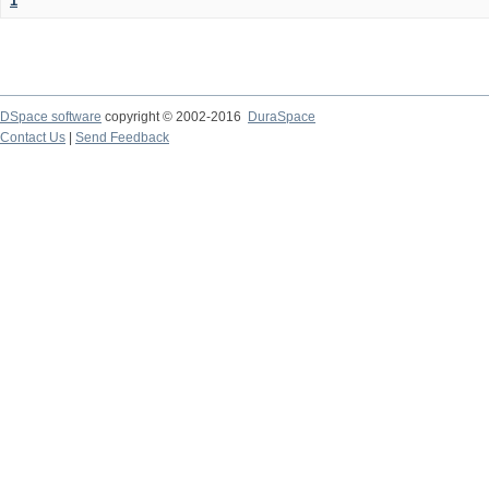
1
DSpace software
copyright © 2002-2016
DuraSpace
Contact Us
|
Send Feedback