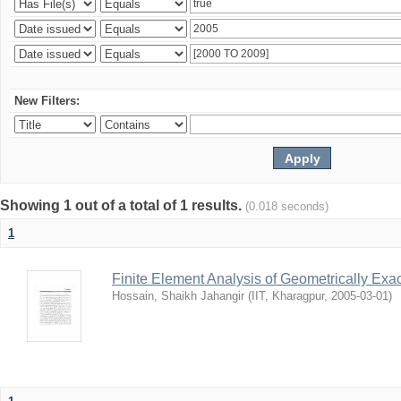
New Filters:
Showing 1 out of a total of 1 results.
(0.018 seconds)
1
Finite Element Analysis of Geometrically Ex
Hossain, Shaikh Jahangir
(
IIT, Kharagpur
,
2005-03-01
)