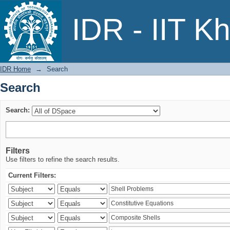
Search
IDR - IIT K
IDR Home
→
Search
Search
Search:
Filters
Use filters to refine the search results.
Current Filters: