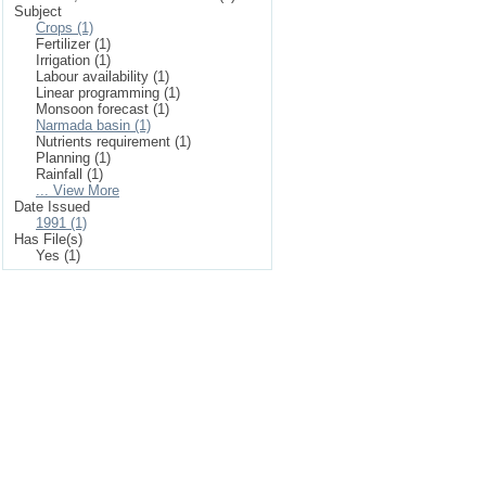
Subject
Crops (1)
Fertilizer (1)
Irrigation (1)
Labour availability (1)
Linear programming (1)
Monsoon forecast (1)
Narmada basin (1)
Nutrients requirement (1)
Planning (1)
Rainfall (1)
... View More
Date Issued
1991 (1)
Has File(s)
Yes (1)