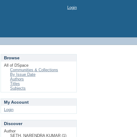
Login
Browse
All of DSpace
Communities & Collections
By Issue Date
Authors
Titles
Subjects
My Account
Login
Discover
Author
SETH, NARENDRA KUMAR (1)