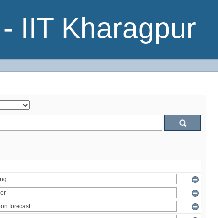
- IIT Kharagpur