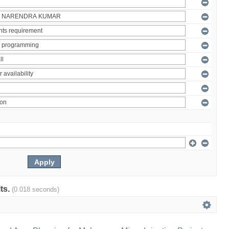
lts.
(0.018 seconds)