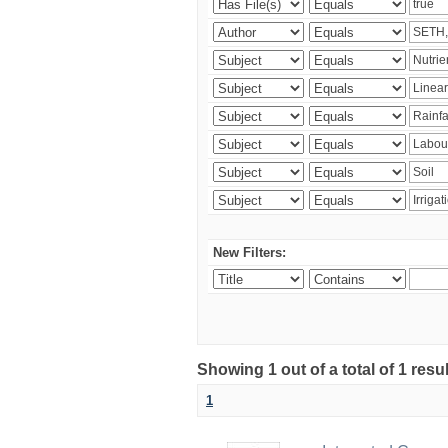
New Filters:
Showing 1 out of a total of 1 resu
1