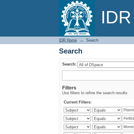
Search
IDR 
IDR Home
→
Search
Search
Search:
Filters
Use filters to refine the search results.
Current Filters: