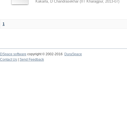
Kakarla, D Chandrasekhar
(
IIT Kharagpur
,
2013-07
)
1
DSpace software
copyright © 2002-2016
DuraSpace
Contact Us
|
Send Feedback