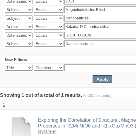
New Filters:
Showing 1 out of a total of 1 results.
(0.001 seconds)
1
Exploring the Correlation of Structural, Magn
Properties in R2MnNiO6 and R1-xCaxMnO3 (R
Systems