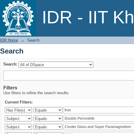
Search
IDR - IIT K
IDR Home
→
Search
Search
Search:
Filters
Use filters to refine the search results.
Current Filters: