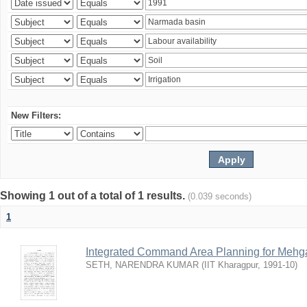
New Filters:
Showing 1 out of a total of 1 results.
(0.039 seconds)
1
Integrated Command Area Planning for Mehgaw
SETH, NARENDRA KUMAR
(
IIT Kharagpur
,
1991-10
)