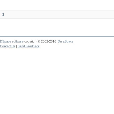
1
DSpace software
copyright © 2002-2016
DuraSpace
Contact Us
|
Send Feedback