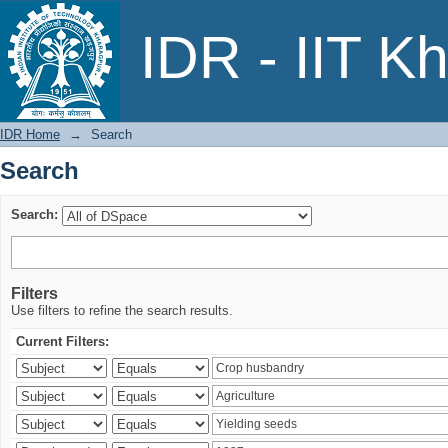
Search
IDR - IIT K
IDR Home
→
Search
Search
Search:
Filters
Use filters to refine the search results.
Current Filters: