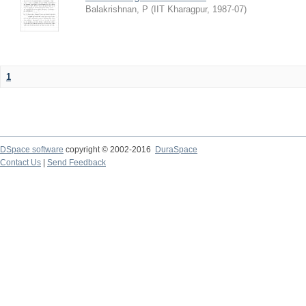
Balakrishnan, P
(
IIT Kharagpur
,
1987-07
)
1
DSpace software
copyright © 2002-2016
DuraSpace
Contact Us
|
Send Feedback