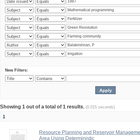
New Filters:
Showing 1 out of a total of 1 results.
(0.015 seconds)
1
Resource Planning and Reservoir Managem
Area Using Deterministic