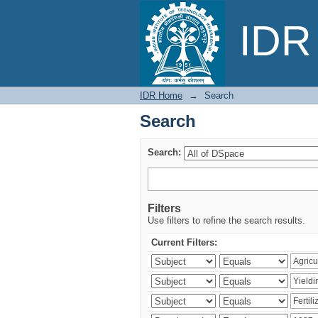
Search
IDR 
IDR Home
→
Search
Search
Search:
Filters
Use filters to refine the search results.
Current Filters: