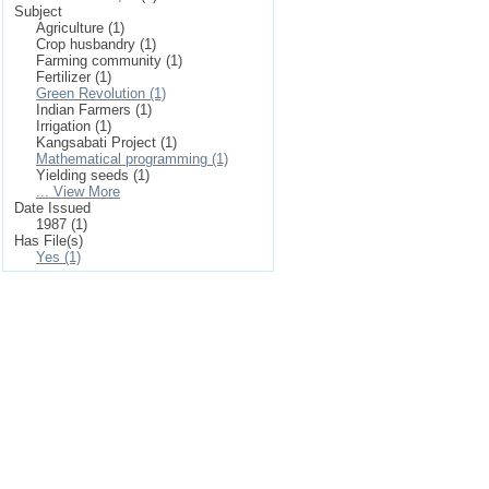
Subject
Agriculture (1)
Crop husbandry (1)
Farming community (1)
Fertilizer (1)
Green Revolution (1)
Indian Farmers (1)
Irrigation (1)
Kangsabati Project (1)
Mathematical programming (1)
Yielding seeds (1)
... View More
Date Issued
1987 (1)
Has File(s)
Yes (1)