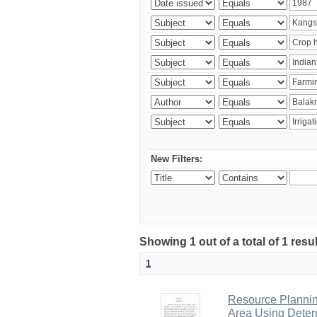
New Filters:
Showing 1 out of a total of 1 resu
1
Resource Planni
Area Using Determ