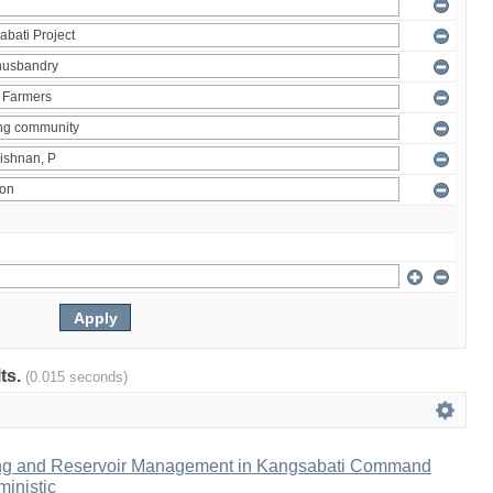
lts.
(0.015 seconds)
ng and Reservoir Management in Kangsabati Command
inistic