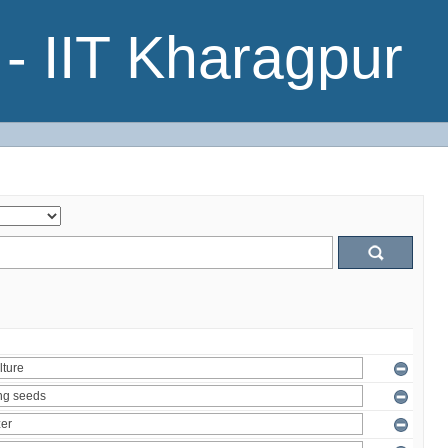
- IIT Kharagpur