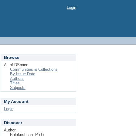
Login
Browse
All of DSpace
Communities & Collections
By Issue Date
Authors
Titles
Subjects
My Account
Login
Discover
Author
Balakrishnan, P (1)