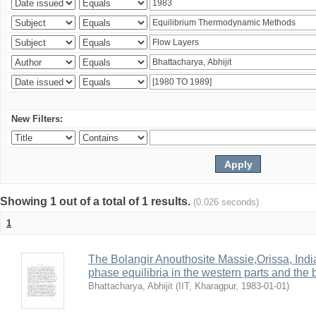
New Filters:
Showing 1 out of a total of 1 results.
(0.026 seconds)
1
The Bolangir Anouthosite Massie,Orissa, India
phase equilibria in the western parts and the 
Bhattacharya, Abhijit
(
IIT, Kharagpur
,
1983-01-01
)