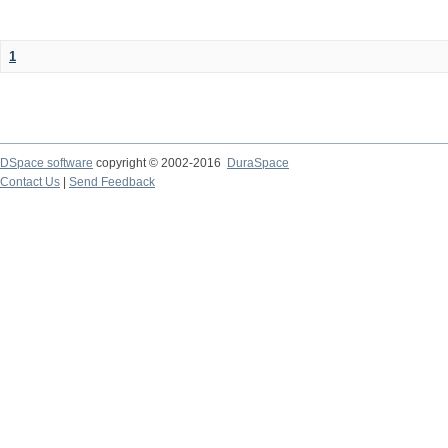
1
DSpace software
copyright © 2002-2016
DuraSpace
Contact Us
|
Send Feedback