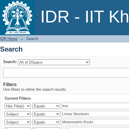
Search
IDR - IIT K
IDR Home
→
Search
Search
Search:
Filters
Use filters to refine the search results.
Current Filters: