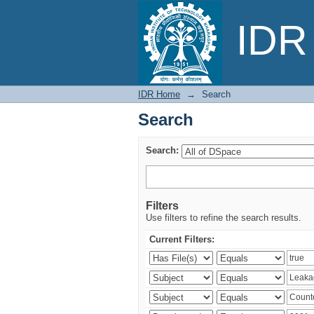
Search
IDR 
IDR Home
→
Search
Search
Search:
Filters
Use filters to refine the search results.
Current Filters: