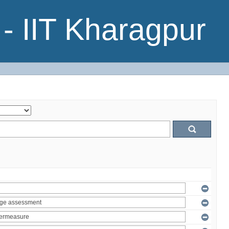
- IIT Kharagpur