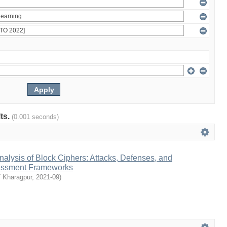
lts.
(0.001 seconds)
Analysis of Block Ciphers: Attacks, Defenses, and
sessment Frameworks
T Kharagpur
,
2021-09
)