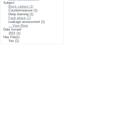
Subject
Block ciphers (1)
Countermeasure (1)
Deep learning (1)
Fault attack (1)
Leakage assessment (1)
... View More
Date Issued
2021 (1)
Has File(s)
Yes (1)