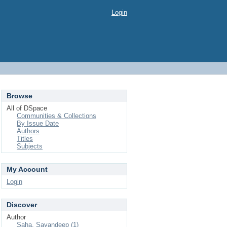
Login
Browse
All of DSpace
Communities & Collections
By Issue Date
Authors
Titles
Subjects
My Account
Login
Discover
Author
Saha, Sayandeep (1)