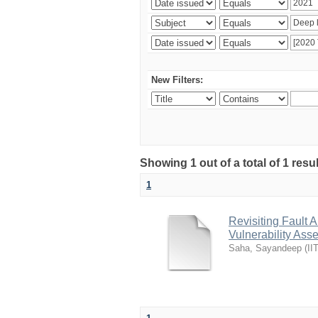
New Filters:
Showing 1 out of a total of 1 resu
1
Revisiting Fault 
Vulnerability As
Saha, Sayandeep
(
II