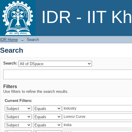
Search
IDR - IIT K
IDR Home
→
Search
Search
Search:
Filters
Use filters to refine the search results.
Current Filters: