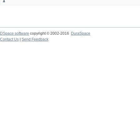
1
DSpace software
copyright © 2002-2016
DuraSpace
Contact Us
|
Send Feedback