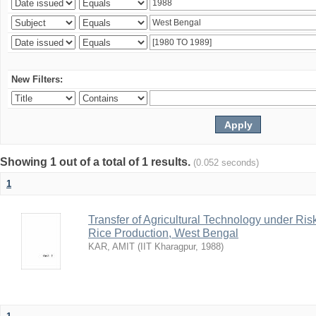
New Filters:
Showing 1 out of a total of 1 results.
(0.052 seconds)
1
Transfer of Agricultural Technology under Ris
Rice Production, West Bengal
KAR, AMIT
(
IIT Kharagpur
,
1988
)