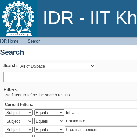
Search
IDR - IIT K
IDR Home
→
Search
Search
Search:
Filters
Use filters to refine the search results.
Current Filters: