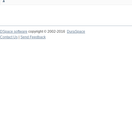
1
DSpace software
copyright © 2002-2016
DuraSpace
Contact Us
|
Send Feedback