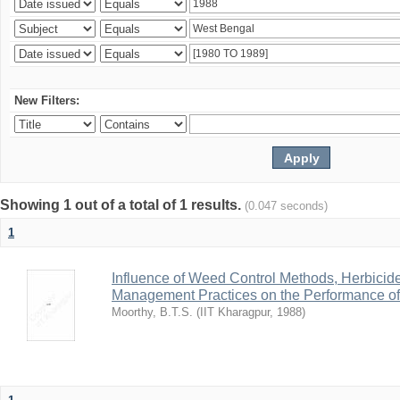
New Filters:
Showing 1 out of a total of 1 results.
(0.047 seconds)
1
Influence of Weed Control Methods, Herbicid
Management Practices on the Performance o
Moorthy, B.T.S.
(
IIT Kharagpur
,
1988
)